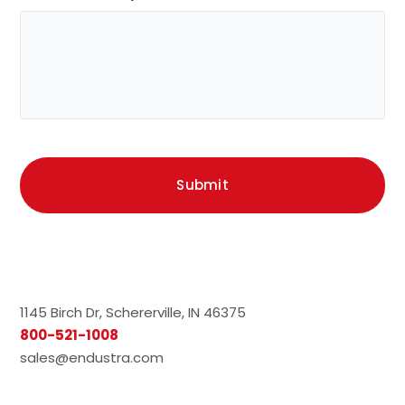
1145 Birch Dr, Schererville, IN 46375
800-521-1008
sales@endustra.com