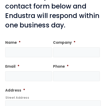
contact form below and
Endustra will respond within
one business day.
Name
*
Company
*
Email
*
Phone
*
Address
*
Street Address