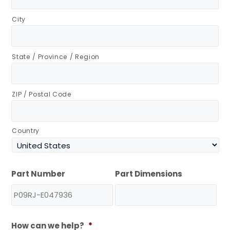
City
State / Province / Region
ZIP / Postal Code
Country
Part Number
Part Dimensions
How can we help?
*