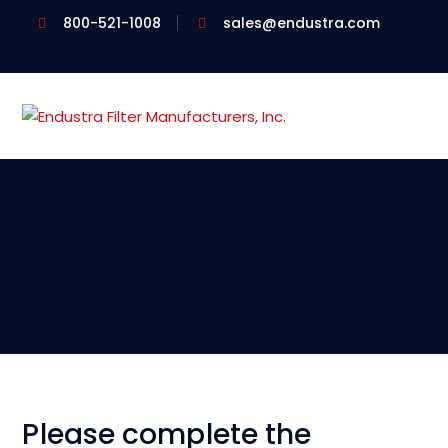
800-521-1008
sales@endustra.com
Please complete the