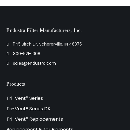
Endustra Filter Manufacturers, Inc.
1145 Birch Dr, Schererville, IN 46375
800-521-1008
sales@endustra.com
Products
Tri-Vent® Series
Tri-Vent® Series DK
Tri-Vent® Replacements
Replacement Filter Elements