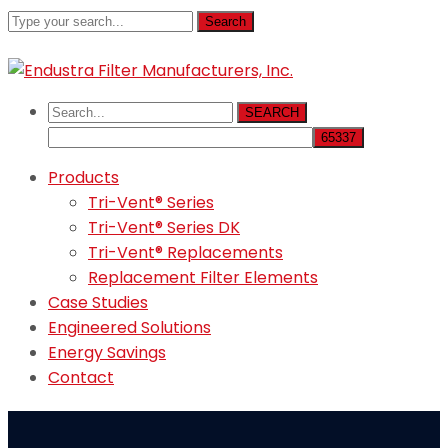
Search
800-521-1008
sales@endustra.com
SEARCH
Products
Tri-Vent® Series
Tri-Vent® Series DK
Tri-Vent® Replacements
Replacement Filter Elements
Case Studies
Engineered Solutions
Energy Savings
Contact