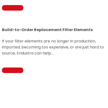
Learn More
Build-to-Order Replacement Filter Elements
If your filter elements are no longer in production,
imported, becoming too expensive, or are just hard to
source, Endustra can help…
Learn More