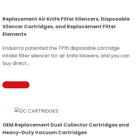
Replacement Air Knife Filter Silencers, Disposable
Silencer Cartridges, and Replacement Filter
Elements
Endustra patented the TP16 disposable cartridge
intake filter silencer for air knife blowers, and you can
buy direct…
Learn More
OEM Replacement Dust Collector Cartridges and
Heavy-Duty Vacuum Cartridges