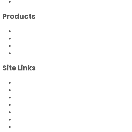
sales@endustra.com
Products
Tri-Vent® Series
Tri-Vent® Series DK
Tri-Vent® Replacements
Replacement Filter Elements
Site Links
Home
Products
Energy Savings
Engineering
Philosophy
Contact
Case Studies