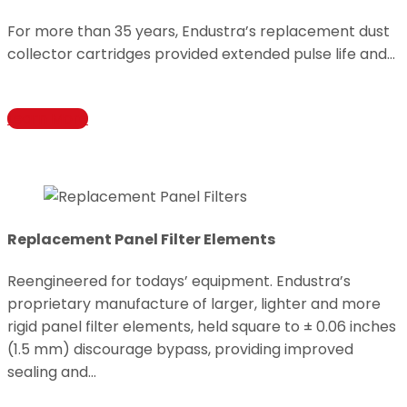
For more than 35 years, Endustra’s replacement dust
collector cartridges provided extended pulse life and…
Learn More
Replacement Panel Filter Elements
Reengineered for todays’ equipment. Endustra’s
proprietary manufacture of larger, lighter and more
rigid panel filter elements, held square to ± 0.06 inches
(1.5 mm) discourage bypass, providing improved
sealing and…