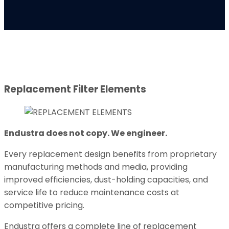
Replacement Filter Elements
Endustra does not copy. We engineer.
Every replacement design benefits from proprietary
manufacturing methods and media, providing
improved efficiencies, dust-holding capacities, and
service life to reduce maintenance costs at
competitive pricing.
Endustra offers a complete line of replacement