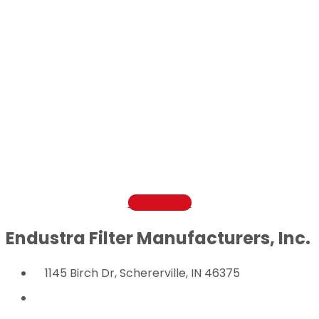
Contact Us Today
Questions or comments? Get in touch with us
today to find out more how Endustra Filter
Manufacturers can help save you cost and
improve filter performance.
800-521-1008
Contact Us
Endustra Filter Manufacturers, Inc.
1145 Birch Dr, Schererville, IN 46375
800-521-1008