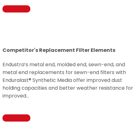
Learn More
Competitor's Replacement Filter Elements
Endustra’s metal end, molded end, sewn-end, and
metal end replacements for sewn-end filters with
Enduralast® Synthetic Media offer improved dust
holding capacities and better weather resistance for
improved…
Learn More