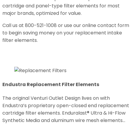
cartridge and panel-type filter elements for most
major brands, optimized for value.
Call us at 800-521-1008 or use our online contact form
to begin saving money on your replacement intake
filter elements.
Endustra Replacement Filter Elements
The original Venturi Outlet Design lives on with
Endustra’s proprietary open-closed end replacement
cartridge filter elements. Enduralast® Ultra & Hi-Flow
Synthetic Media and aluminum wire mesh elements…