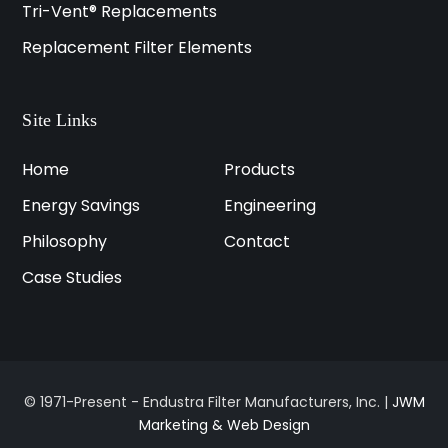
Tri-Vent® Replacements
Replacement Filter Elements
Site Links
Home
Products
Energy Savings
Engineering
Philosophy
Contact
Case Studies
© 1971-Present - Endustra Filter Manufacturers, Inc. |
JWM
Marketing & Web Design