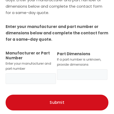
dimensions below and complete the contact form
for a same-day quote.
Enter your manufacturer and part number or
dimensions below and complete the contact form
for a same-day quote.
Manufacturer or Part
Part Dimensions
Number
If a part number is unknown,
Enter your manufacturer and
provide dimensions
part number