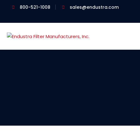
800-521-1008
sales@endustra.com