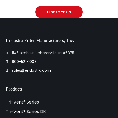
Contact Us
Endustra Filter Manufacturers, Inc.
1145 Birch Dr, Schererville, IN 46375
800-521-1008
sales@endustra.com
Products
Tri-Vent® Series
Tri-Vent® Series DK