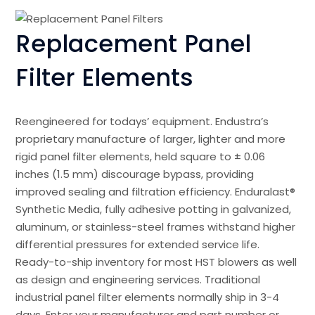
Replacement Panel
Filter Elements
Reengineered for todays’ equipment. Endustra’s
proprietary manufacture of larger, lighter and more
rigid panel filter elements, held square to ± 0.06
inches (1.5 mm) discourage bypass, providing
improved sealing and filtration efficiency. Enduralast®
Synthetic Media, fully adhesive potting in galvanized,
aluminum, or stainless-steel frames withstand higher
differential pressures for extended service life.
Ready-to-ship inventory for most HST blowers as well
as design and engineering services. Traditional
industrial panel filter elements normally ship in 3-4
days. Enter your manufacturer and part number or