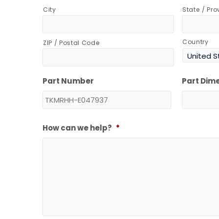
City
State / Pr
Country
ZIP / Postal Code
Part Number
Part Dim
How can we help?
*