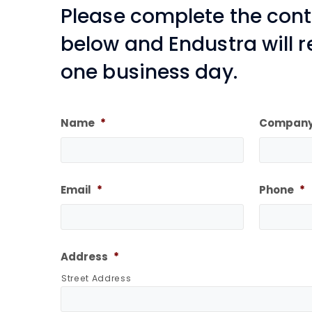
Please complete the con
below and Endustra will 
one business day.
Name
*
Compan
Email
*
Phone
*
Address
*
Street Address