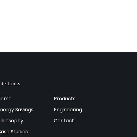
ite Links
Home
Products
nergy Savings
Engineering
hilosophy
Contact
ase Studies