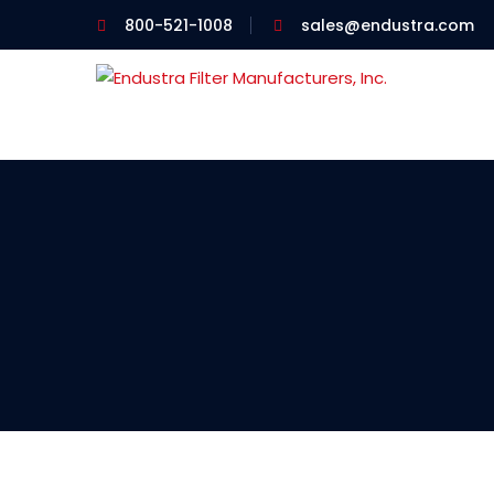
800-521-1008
sales@endustra.com