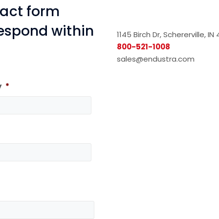
tact form
respond within
1145 Birch Dr, Schererville, I
800-521-1008
sales@endustra.com
y
*