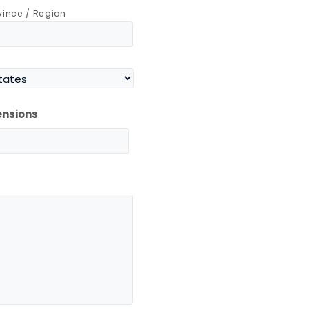
ovince / Region
ensions