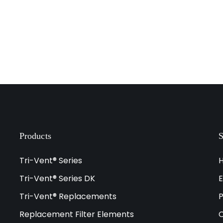
Products
S
Tri-Vent® Series
Tri-Vent® Series DK
E
Tri-Vent® Replacements
P
Replacement Filter Elements
C