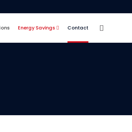
ions
Energy Savings
Contact