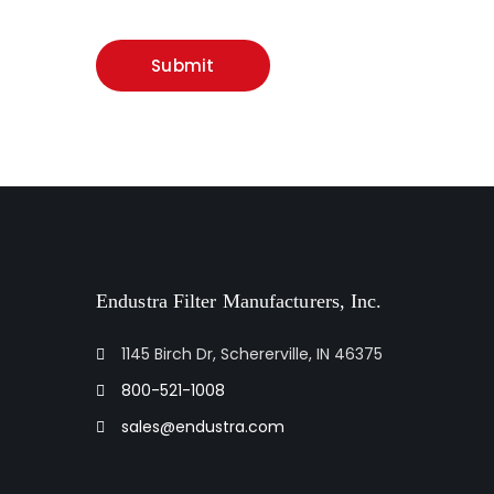
Endustra Filter Manufacturers, Inc.
1145 Birch Dr, Schererville, IN 46375
800-521-1008
sales@endustra.com