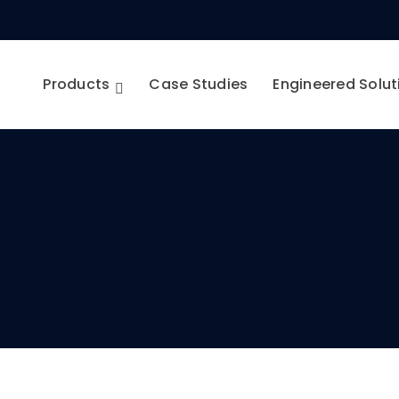
Products
Case Studies
Engineered Solut