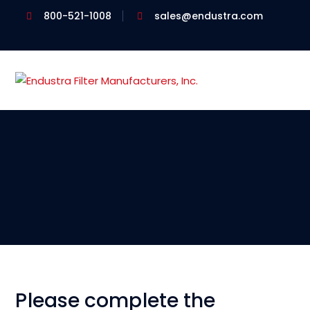
800-521-1008
sales@endustra.com
Please complete the