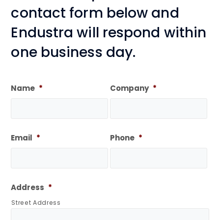
contact form below and
Endustra will respond within
one business day.
Name
*
Company
*
Email
*
Phone
*
Address
*
Street Address