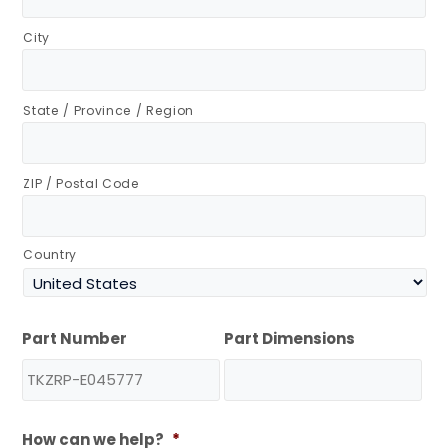
City
State / Province / Region
ZIP / Postal Code
Country
Part Number
Part Dimensions
How can we help?
*