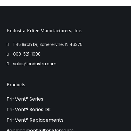
Endustra Filter Manufacturers, Inc.
1145 Birch Dr, Schererville, IN 46375
800-521-1008
sales@endustra.com
Products
Tri-Vent® Series
Tri-Vent® Series DK
Tri-Vent® Replacements
Replacement Filter Elements