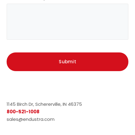
1145 Birch Dr, Schererville, IN 46375
800-521-1008
sales@endustra.com